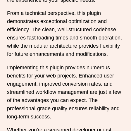
From a technical perspective, this plugin
demonstrates exceptional optimization and
efficiency. The clean, well-structured codebase
ensures fast loading times and smooth operation,
while the modular architecture provides flexibility
for future enhancements and modifications.
Implementing this plugin provides numerous
benefits for your web projects. Enhanced user
engagement, improved conversion rates, and
streamlined workflow management are just a few
of the advantages you can expect. The
professional-grade quality ensures reliability and
long-term success.
Whether you're a seasoned developer or just