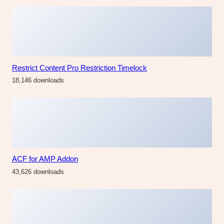
Restrict Content Pro Restriction Timelock
18,146 downloads
ACF for AMP Addon
43,626 downloads
AppUI – Web App Bootstrap Admin Template
32,479 downloads
Mailchimp Discount for Easy Digital Downloads
22,981 downloads
The Fashion Fest
The Fashion Fest