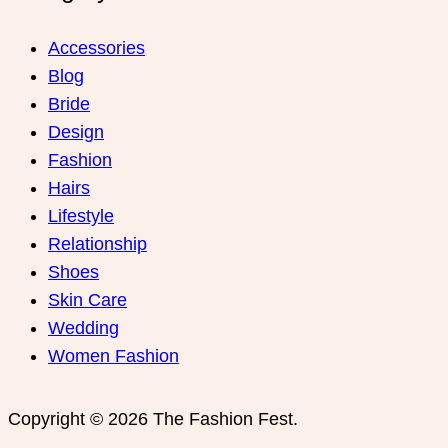
Women Fashion
Copyright © 2026 The Fashion Fest.
WordPress Index
Ankara Escort: Etimesgut Escort, Yenimahalle Escort, Kahramankazan Escort
İstanbul Escort: Maltepe Escort, Ümraniye Escort, Küçükçekmece Escort
Bursa Escort: İnegöl Escort, Büyükorhan Escort, Karacabey Escort
3 Simple Tips For Using Pink
How To Start A Business Now
Believe In Your Great Skills
Ginza – Furniture Theme for WooCommerce WordPress
WooCommerce Product
Retailers
EventOn Slider Addon
Tetriz – Creative Portfolio WordPress Theme
Athlete Fitness | Gym and Sport WordPress Theme
Formidable Forms – Digital Signature
LoginPress Hide Rename Login
StudioPress Metro Pro Genesis WordPress Theme
MainWP Time Capsule
WooCommerce Product Documents