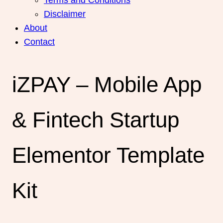
Disclaimer
About
Contact
iZPAY – Mobile App
& Fintech Startup
Elementor Template
Kit