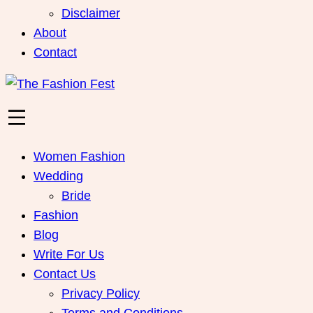
Disclaimer
About
Contact
Women Fashion
Wedding
Bride
Fashion
Blog
Write For Us
Contact Us
Privacy Policy
Terms and Conditions