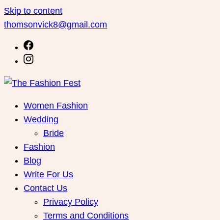
Skip to content
thomsonvick8@gmail.com
Women Fashion
Wedding
Bride
Fashion
Blog
Write For Us
Contact Us
Privacy Policy
Terms and Conditions