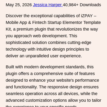
May 25, 2026
Jessica Harper
40,984+ Downloads
Discover the exceptional capabilities of iZPAY –
Mobile App & Fintech Startup Elementor Template
Kit, a premium plugin that revolutionizes the way
you approach web development. This
sophisticated solution combines cutting-edge
technology with intuitive design principles to
deliver an unparalleled user experience.
Built with modern development standards, this
plugin offers a comprehensive suite of features
designed to enhance your website's performance
and functionality. The responsive design ensures
seamless operation across all devices, while the
advanced customization options allow you to tailor
the experience to your specific needs.