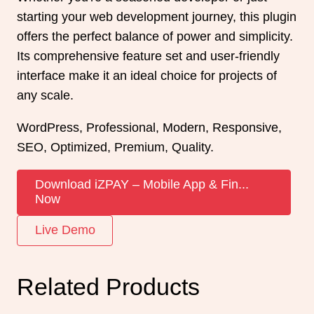
starting your web development journey, this plugin
offers the perfect balance of power and simplicity.
Its comprehensive feature set and user-friendly
interface make it an ideal choice for projects of
any scale.
WordPress, Professional, Modern, Responsive,
SEO, Optimized, Premium, Quality.
Download iZPAY – Mobile App & Fin...
Now
Live Demo
Related Products