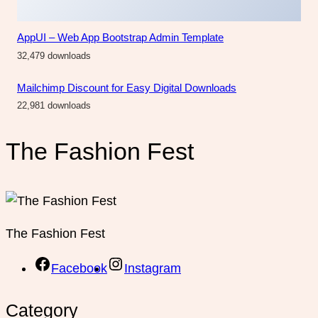
Facebook
Instagram
Category
Accessories
Blog
Bride
Design
Fashion
Hairs
Lifestyle
Relationship
Shoes
Skin Care
Wedding