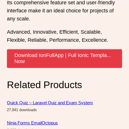
Its comprehensive feature set and user-friendly
interface make it an ideal choice for projects of
any scale.
Advanced, Innovative, Efficient, Scalable,
Flexible, Reliable, Performance, Excellence.
Download IonFullApp | Full Ionic Templa...
Now
Related Products
Quick Quiz – Laravel Quiz and Exam System
27,841 downloads
Ninja Forms EmailOctopus