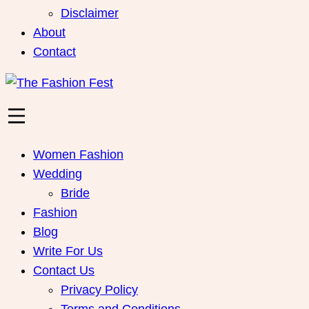
Disclaimer
About
Contact
Women Fashion
Wedding
Bride
Fashion
Blog
Write For Us
Contact Us
Privacy Policy
Terms and Conditions