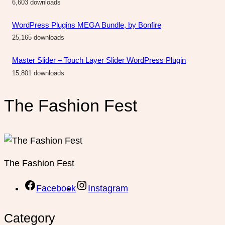
6,603 downloads
WordPress Plugins MEGA Bundle, by Bonfire
25,165 downloads
Master Slider – Touch Layer Slider WordPress Plugin
15,801 downloads
The Fashion Fest
The Fashion Fest
Facebook
Instagram
Category