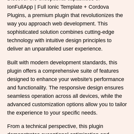
IonFullApp | Full Ionic Template + Cordova
Plugins, a premium plugin that revolutionizes the
way you approach web development. This
sophisticated solution combines cutting-edge
technology with intuitive design principles to
deliver an unparalleled user experience.
Built with modern development standards, this
plugin offers a comprehensive suite of features
designed to enhance your website's performance
and functionality. The responsive design ensures
seamless operation across all devices, while the
advanced customization options allow you to tailor
the experience to your specific needs.
From a technical perspective, this plugin