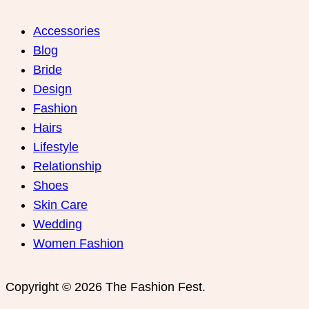
Accessories
Blog
Bride
Design
Fashion
Hairs
Lifestyle
Relationship
Shoes
Skin Care
Wedding
Women Fashion
Copyright © 2026 The Fashion Fest.