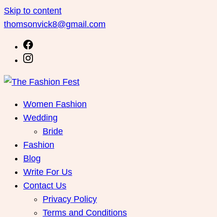
Skip to content
thomsonvick8@gmail.com
Women Fashion
Wedding
Bride
Fashion
Blog
Write For Us
Contact Us
Privacy Policy
Terms and Conditions