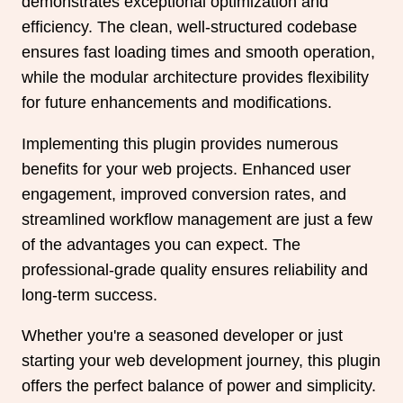
demonstrates exceptional optimization and
efficiency. The clean, well-structured codebase
ensures fast loading times and smooth operation,
while the modular architecture provides flexibility
for future enhancements and modifications.
Implementing this plugin provides numerous
benefits for your web projects. Enhanced user
engagement, improved conversion rates, and
streamlined workflow management are just a few
of the advantages you can expect. The
professional-grade quality ensures reliability and
long-term success.
Whether you're a seasoned developer or just
starting your web development journey, this plugin
offers the perfect balance of power and simplicity.