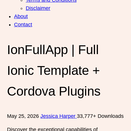
Disclaimer
About
Contact
IonFullApp | Full
Ionic Template +
Cordova Plugins
May 25, 2026
Jessica Harper
33,777+ Downloads
Discover the exceptional capabilities of