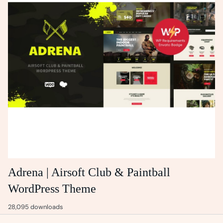
Adrena | Airsoft Club & Paintball
WordPress Theme
28,095 downloads