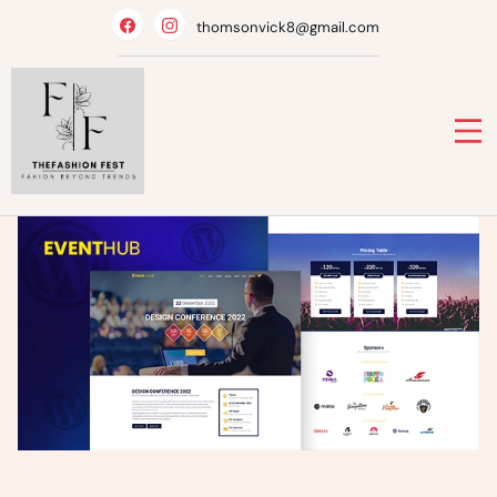
Skip
thomsonvick8@gmail.com
to
content