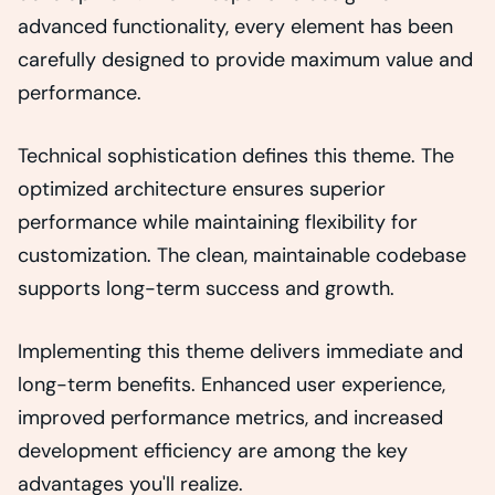
advanced functionality, every element has been
carefully designed to provide maximum value and
performance.
Technical sophistication defines this theme. The
optimized architecture ensures superior
performance while maintaining flexibility for
customization. The clean, maintainable codebase
supports long-term success and growth.
Implementing this theme delivers immediate and
long-term benefits. Enhanced user experience,
improved performance metrics, and increased
development efficiency are among the key
advantages you'll realize.