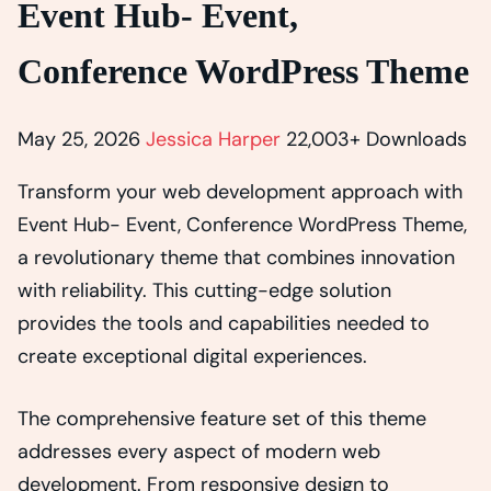
Event Hub- Event,
Conference WordPress Theme
May 25, 2026
Jessica Harper
22,003+ Downloads
Transform your web development approach with
Event Hub- Event, Conference WordPress Theme,
a revolutionary theme that combines innovation
with reliability. This cutting-edge solution
provides the tools and capabilities needed to
create exceptional digital experiences.
The comprehensive feature set of this theme
addresses every aspect of modern web
development. From responsive design to