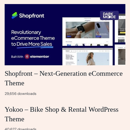
Shopfront – Next-Generation eCommerce
Theme
29,656 downloads
Yokoo – Bike Shop & Rental WordPress
Theme
40,627 downloads