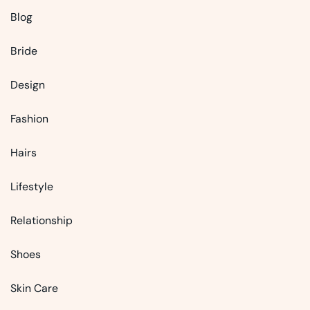
Blog
Bride
Design
Fashion
Hairs
Lifestyle
Relationship
Shoes
Skin Care