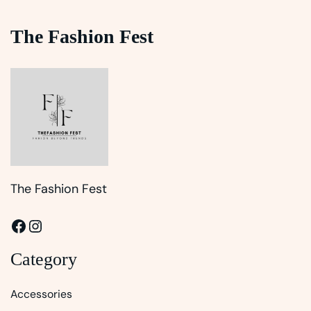
The Fashion Fest
The Fashion Fest
Facebook
Instagram
Category
Accessories