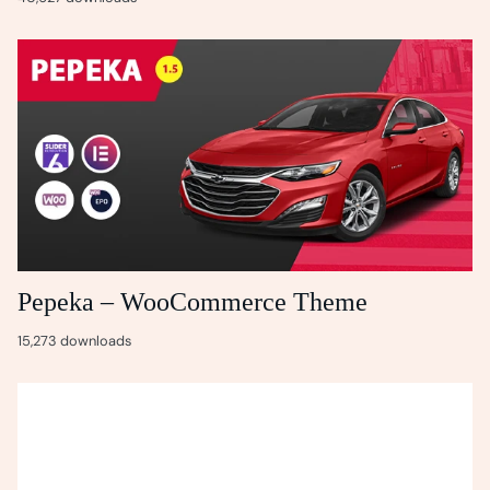
Pepeka – WooCommerce Theme
15,273 downloads