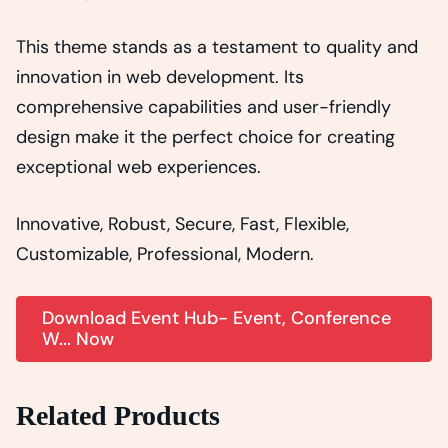
This theme stands as a testament to quality and
innovation in web development. Its
comprehensive capabilities and user-friendly
design make it the perfect choice for creating
exceptional web experiences.
Innovative, Robust, Secure, Fast, Flexible,
Customizable, Professional, Modern.
Download Event Hub- Event, Conference
W... Now
Related Products