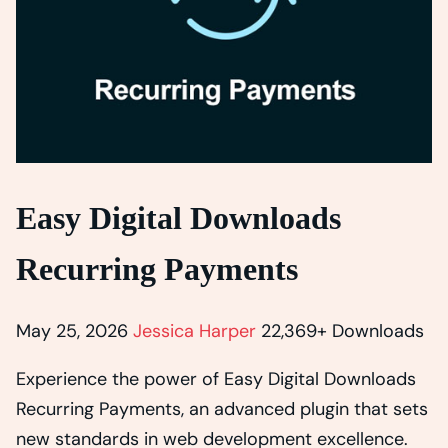
Easy Digital Downloads
Recurring Payments
May 25, 2026
Jessica Harper
22,369+ Downloads
Experience the power of Easy Digital Downloads
Recurring Payments, an advanced plugin that sets
new standards in web development excellence.