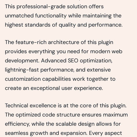
This professional-grade solution offers
unmatched functionality while maintaining the
highest standards of quality and performance.
The feature-rich architecture of this plugin
provides everything you need for modern web
development. Advanced SEO optimization,
lightning-fast performance, and extensive
customization capabilities work together to
create an exceptional user experience.
Technical excellence is at the core of this plugin.
The optimized code structure ensures maximum
efficiency, while the scalable design allows for
seamless growth and expansion. Every aspect