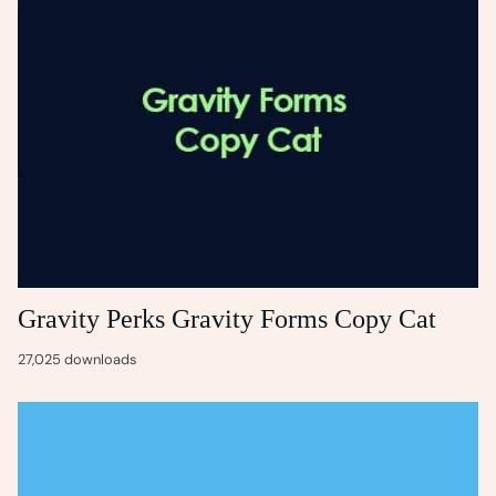
Gravity Perks Gravity Forms Copy Cat
27,025 downloads