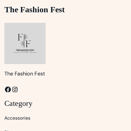
The Fashion Fest
The Fashion Fest
Facebook
Instagram
Category
Accessories