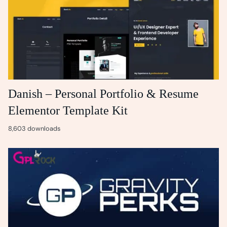
Danish – Personal Portfolio & Resume
Elementor Template Kit
8,603 downloads