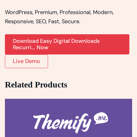
WordPress, Premium, Professional, Modern,
Responsive, SEO, Fast, Secure.
Download Easy Digital Downloads
Recurri... Now
Live Demo
Related Products