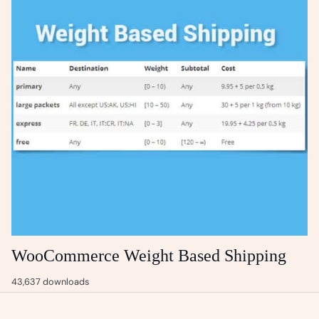
WooCommerce Weight Based Shipping
43,637 downloads