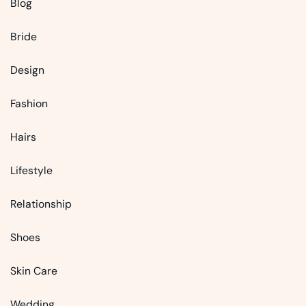
Blog
Bride
Design
Fashion
Hairs
Lifestyle
Relationship
Shoes
Skin Care
Wedding