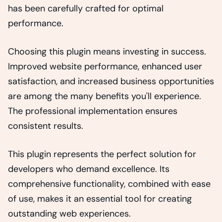
has been carefully crafted for optimal
performance.
Choosing this plugin means investing in success.
Improved website performance, enhanced user
satisfaction, and increased business opportunities
are among the many benefits you'll experience.
The professional implementation ensures
consistent results.
This plugin represents the perfect solution for
developers who demand excellence. Its
comprehensive functionality, combined with ease
of use, makes it an essential tool for creating
outstanding web experiences.