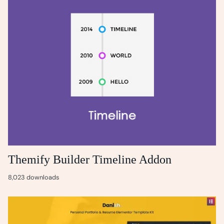
Themify Builder Timeline Addon
8,023 downloads