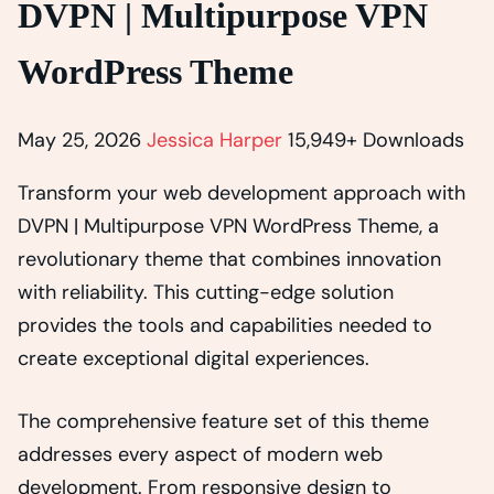
DVPN | Multipurpose VPN
WordPress Theme
May 25, 2026
Jessica Harper
15,949+ Downloads
Transform your web development approach with
DVPN | Multipurpose VPN WordPress Theme, a
revolutionary theme that combines innovation
with reliability. This cutting-edge solution
provides the tools and capabilities needed to
create exceptional digital experiences.
The comprehensive feature set of this theme
addresses every aspect of modern web
development. From responsive design to