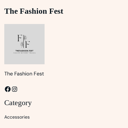
The Fashion Fest
The Fashion Fest
Facebook
Instagram
Category
Accessories