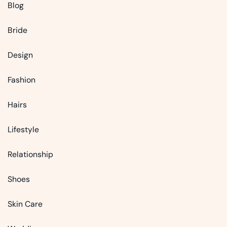
Blog
Bride
Design
Fashion
Hairs
Lifestyle
Relationship
Shoes
Skin Care