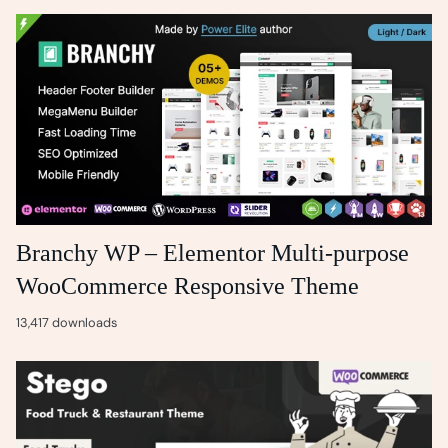
Branchy WP – Elementor Multi-purpose
WooCommerce Responsive Theme
13,417 downloads