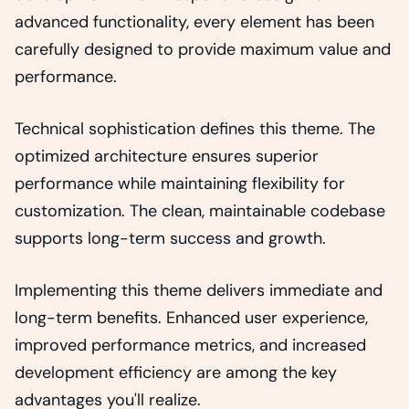
advanced functionality, every element has been
carefully designed to provide maximum value and
performance.
Technical sophistication defines this theme. The
optimized architecture ensures superior
performance while maintaining flexibility for
customization. The clean, maintainable codebase
supports long-term success and growth.
Implementing this theme delivers immediate and
long-term benefits. Enhanced user experience,
improved performance metrics, and increased
development efficiency are among the key
advantages you'll realize.