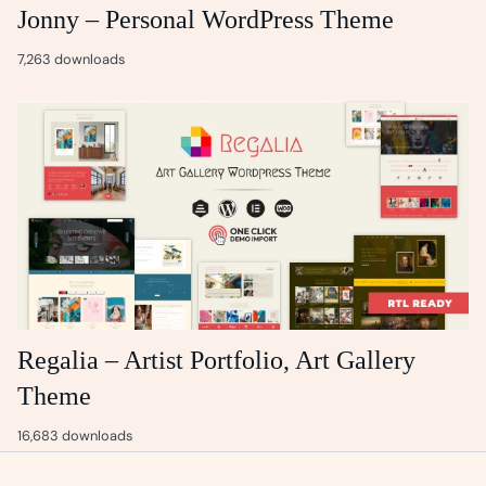
Jonny – Personal WordPress Theme
7,263 downloads
Regalia – Artist Portfolio, Art Gallery
Theme
16,683 downloads