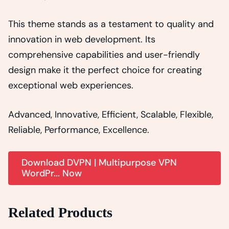
This theme stands as a testament to quality and
innovation in web development. Its
comprehensive capabilities and user-friendly
design make it the perfect choice for creating
exceptional web experiences.
Advanced, Innovative, Efficient, Scalable, Flexible,
Reliable, Performance, Excellence.
Download DVPN | Multipurpose VPN
WordPr... Now
Related Products