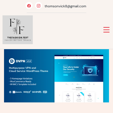
Skip
thomsonvick8@gmail.com
to
content