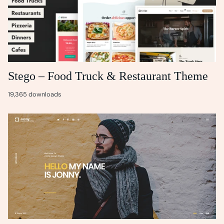
Stego – Food Truck & Restaurant Theme
19,365 downloads