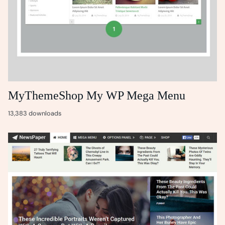
MyThemeShop My WP Mega Menu
13,383 downloads