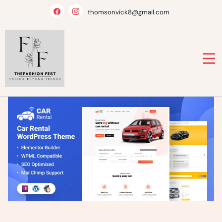
Skip
thomsonvick8@gmail.com
to
content