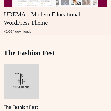
UDEMA – Modern Educational
WordPress Theme
42,064 downloads
The Fashion Fest
The Fashion Fest