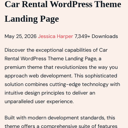
Car Rental WordPress Theme
Landing Page
May 25, 2026
Jessica Harper
7,349+ Downloads
Discover the exceptional capabilities of Car
Rental WordPress Theme Landing Page, a
premium theme that revolutionizes the way you
approach web development. This sophisticated
solution combines cutting-edge technology with
intuitive design principles to deliver an
unparalleled user experience.
Built with modern development standards, this
theme offers a comprehensive suite of features