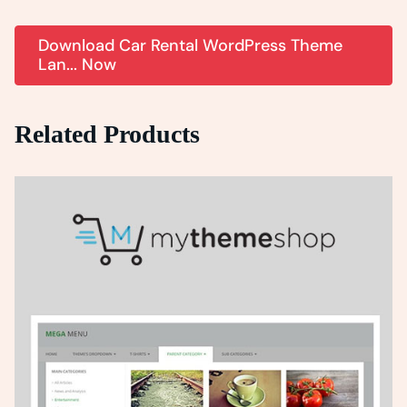
Download Car Rental WordPress Theme
Lan... Now
Related Products