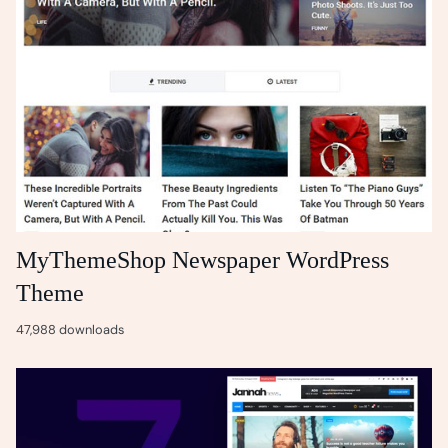
MyThemeShop Newspaper WordPress
Theme
47,988 downloads