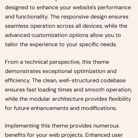
designed to enhance your website's performance
and functionality. The responsive design ensures
seamless operation across all devices, while the
advanced customization options allow you to
tailor the experience to your specific needs.
From a technical perspective, this theme
demonstrates exceptional optimization and
efficiency. The clean, well-structured codebase
ensures fast loading times and smooth operation,
while the modular architecture provides flexibility
for future enhancements and modifications.
Implementing this theme provides numerous
benefits for your web projects. Enhanced user