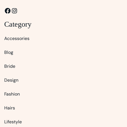
Facebook
Instagram
Category
Accessories
Blog
Bride
Design
Fashion
Hairs
Lifestyle