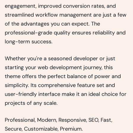
engagement, improved conversion rates, and
streamlined workflow management are just a few
of the advantages you can expect. The
professional-grade quality ensures reliability and
long-term success.
Whether you're a seasoned developer or just
starting your web development journey, this
theme offers the perfect balance of power and
simplicity. Its comprehensive feature set and
user-friendly interface make it an ideal choice for
projects of any scale.
Professional, Modern, Responsive, SEO, Fast,
Secure, Customizable, Premium.