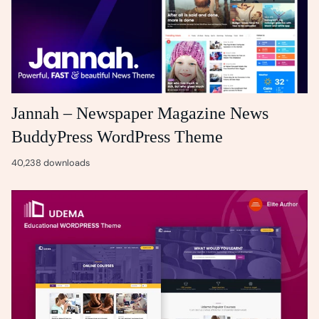
Jannah – Newspaper Magazine News
BuddyPress WordPress Theme
40,238 downloads