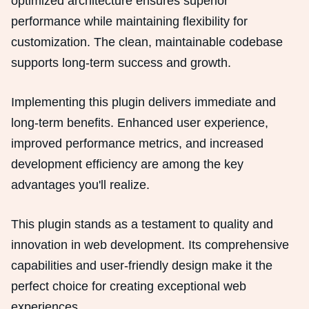
optimized architecture ensures superior
performance while maintaining flexibility for
customization. The clean, maintainable codebase
supports long-term success and growth.
Implementing this plugin delivers immediate and
long-term benefits. Enhanced user experience,
improved performance metrics, and increased
development efficiency are among the key
advantages you'll realize.
This plugin stands as a testament to quality and
innovation in web development. Its comprehensive
capabilities and user-friendly design make it the
perfect choice for creating exceptional web
experiences.