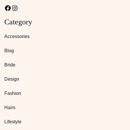
Facebook
Instagram
Category
Accessories
Blog
Bride
Design
Fashion
Hairs
Lifestyle