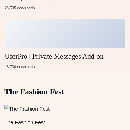
28,595 downloads
UserPro | Private Messages Add-on
18,736 downloads
The Fashion Fest
The Fashion Fest