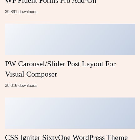
WP Fluent Forms Pro Add-On
39,891 downloads
PW Carousel/Slider Post Layout For
Visual Composer
30,316 downloads
CSS Igniter SixtyOne WordPress Theme