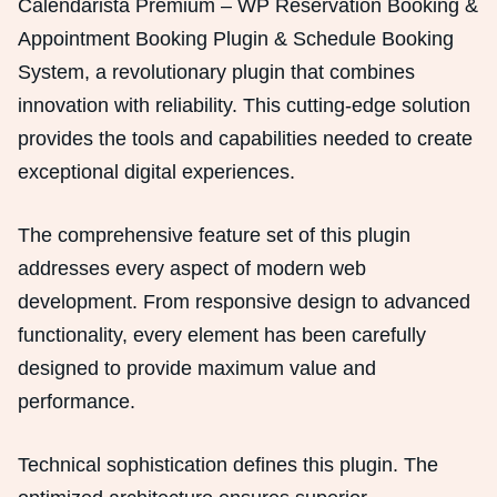
Calendarista Premium – WP Reservation Booking &
Appointment Booking Plugin & Schedule Booking
System, a revolutionary plugin that combines
innovation with reliability. This cutting-edge solution
provides the tools and capabilities needed to create
exceptional digital experiences.
The comprehensive feature set of this plugin
addresses every aspect of modern web
development. From responsive design to advanced
functionality, every element has been carefully
designed to provide maximum value and
performance.
Technical sophistication defines this plugin. The