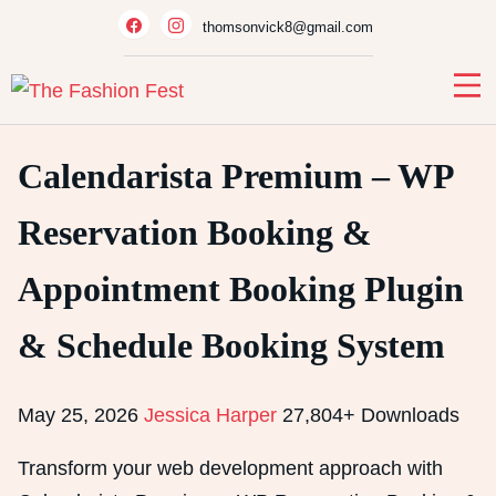
Skip
thomsonvick8@gmail.com
to
content
Calendarista Premium – WP
Reservation Booking &
Appointment Booking Plugin
& Schedule Booking System
May 25, 2026
Jessica Harper
27,804+ Downloads
Transform your web development approach with