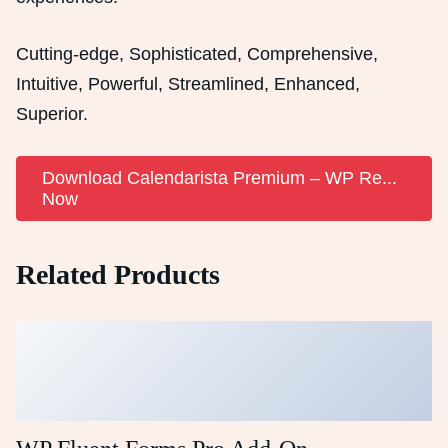
Cutting-edge, Sophisticated, Comprehensive,
Intuitive, Powerful, Streamlined, Enhanced,
Superior.
Download Calendarista Premium – WP Re...
Now
Related Products