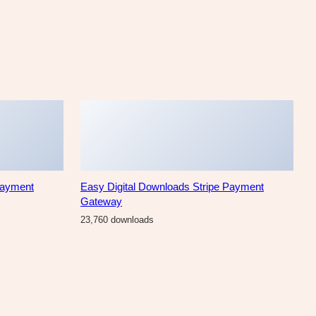
Payment
Easy Digital Downloads Stripe Payment
Gateway
23,760 downloads