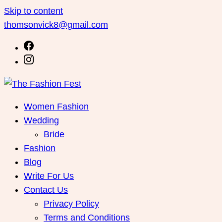
Skip to content
thomsonvick8@gmail.com
Women Fashion
Wedding
Bride
Fashion
Blog
Write For Us
Contact Us
Privacy Policy
Terms and Conditions