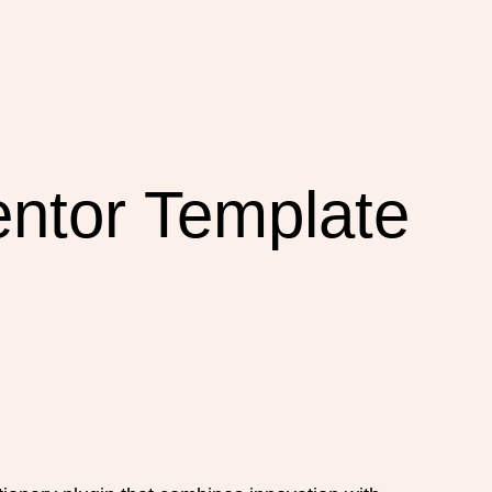
ntor Template