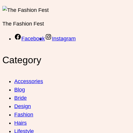
The Fashion Fest
Facebook
Instagram
Category
Accessories
Blog
Bride
Design
Fashion
Hairs
Lifestyle