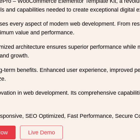
Pro – WooCommerce Elementor Template Kit, a revolutio
ools and capabilities needed to create exceptional digital 
sses every aspect of modern web development. From resp
aximum value and performance.
imized architecture ensures superior performance while ma
and growth.
ong-term benefits. Enhanced user experience, improved 
ze.
ovation in web development. Its comprehensive capabiliti
sponsive, SEO Optimized, Fast Performance, Secure Co
Now
Live Demo