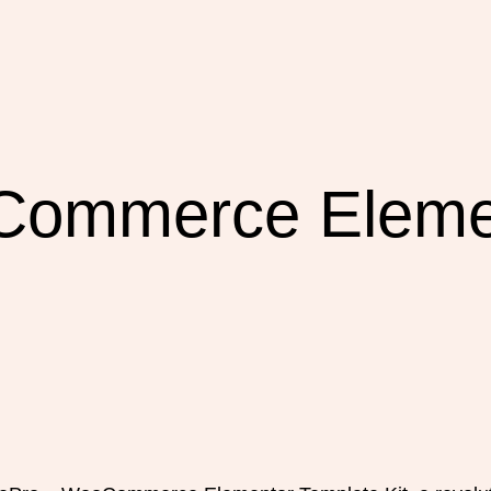
Commerce Eleme