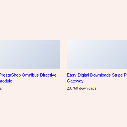
PrestaShop Omnibus Directive
Easy Digital Downloads Stripe 
 module
Gateway
ds
23,760 downloads