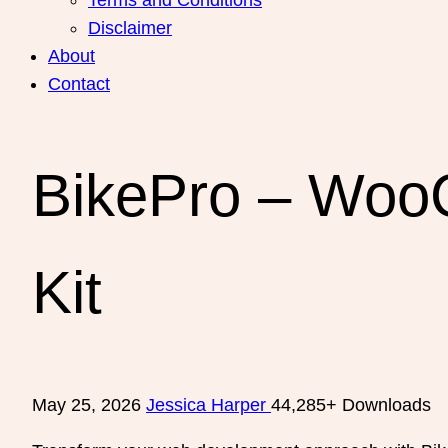
Disclaimer
About
Contact
BikePro – Woo
Kit
May 25, 2026
Jessica Harper
44,285+ Downloads