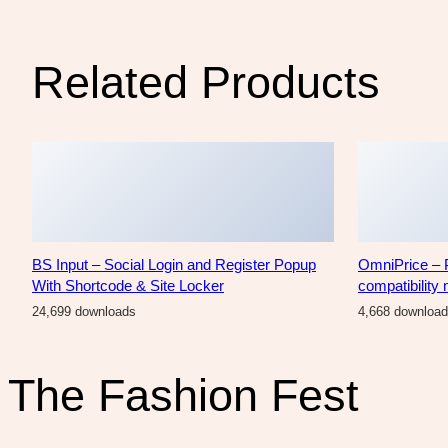
Related Products
BS Input – Social Login and Register Popup
OmniPrice – 
With Shortcode & Site Locker
compatibility
24,699 downloads
4,668 downloa
The Fashion Fest