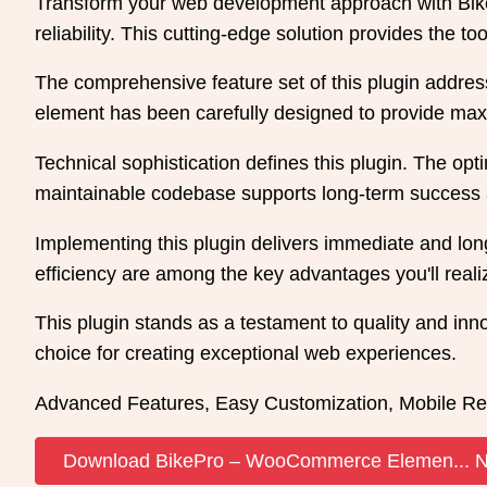
Transform your web development approach with Bike
reliability. This cutting-edge solution provides the t
The comprehensive feature set of this plugin addre
element has been carefully designed to provide m
Technical sophistication defines this plugin. The opt
maintainable codebase supports long-term success 
Implementing this plugin delivers immediate and l
efficiency are among the key advantages you'll reali
This plugin stands as a testament to quality and inn
choice for creating exceptional web experiences.
Advanced Features, Easy Customization, Mobile Re
Download BikePro – WooCommerce Elemen... 