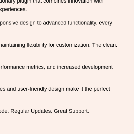
nary plugin that combines innovation with
experiences.
onsive design to advanced functionality, every
intaining flexibility for customization. The clean,
performance metrics, and increased development
es and user-friendly design make it the perfect
de, Regular Updates, Great Support.