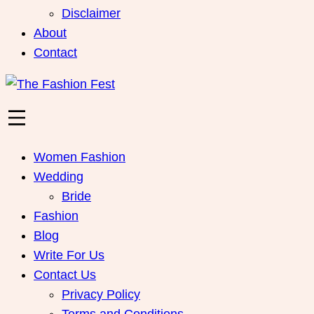
Disclaimer
About
Contact
Women Fashion
Wedding
Bride
Fashion
Blog
Write For Us
Contact Us
Privacy Policy
Terms and Conditions