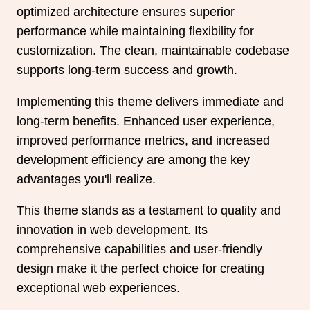
optimized architecture ensures superior
performance while maintaining flexibility for
customization. The clean, maintainable codebase
supports long-term success and growth.
Implementing this theme delivers immediate and
long-term benefits. Enhanced user experience,
improved performance metrics, and increased
development efficiency are among the key
advantages you'll realize.
This theme stands as a testament to quality and
innovation in web development. Its
comprehensive capabilities and user-friendly
design make it the perfect choice for creating
exceptional web experiences.