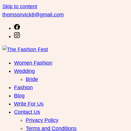
Skip to content
thomsonvick8@gmail.com
Women Fashion
Wedding
Bride
Fashion
Blog
Write For Us
Contact Us
Privacy Policy
Terms and Conditions