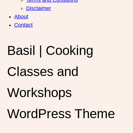
Disclaimer
About
Contact
Basil | Cooking
Classes and
Workshops
WordPress Theme