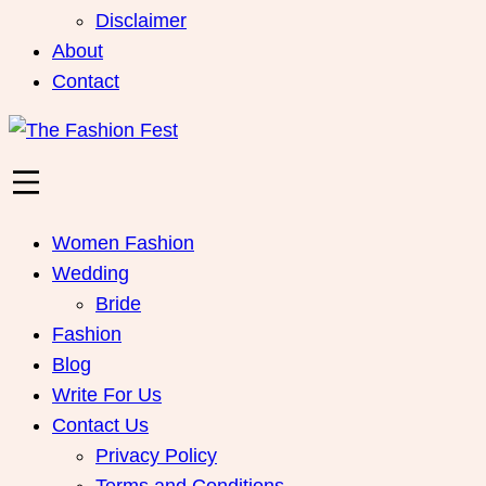
Disclaimer
About
Contact
Women Fashion
Wedding
Bride
Fashion
Blog
Write For Us
Contact Us
Privacy Policy
Terms and Conditions