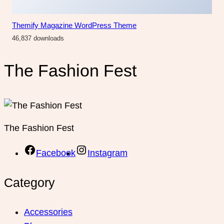
Themify Magazine WordPress Theme
46,837 downloads
The Fashion Fest
The Fashion Fest
Facebook
Instagram
Category
Accessories