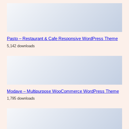
Pasto – Restaurant & Cafe Responsive WordPress Theme
5,142 downloads
Modave – Multipurpose WooCommerce WordPress Theme
1,795 downloads