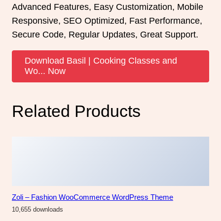
Advanced Features, Easy Customization, Mobile
Responsive, SEO Optimized, Fast Performance,
Secure Code, Regular Updates, Great Support.
Download Basil | Cooking Classes and
Wo... Now
Related Products
Zoli – Fashion WooCommerce WordPress Theme
10,655 downloads