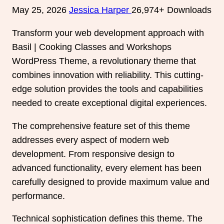
May 25, 2026
Jessica Harper
26,974+ Downloads
Transform your web development approach with
Basil | Cooking Classes and Workshops
WordPress Theme, a revolutionary theme that
combines innovation with reliability. This cutting-
edge solution provides the tools and capabilities
needed to create exceptional digital experiences.
The comprehensive feature set of this theme
addresses every aspect of modern web
development. From responsive design to
advanced functionality, every element has been
carefully designed to provide maximum value and
performance.
Technical sophistication defines this theme. The