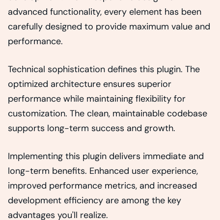
advanced functionality, every element has been
carefully designed to provide maximum value and
performance.
Technical sophistication defines this plugin. The
optimized architecture ensures superior
performance while maintaining flexibility for
customization. The clean, maintainable codebase
supports long-term success and growth.
Implementing this plugin delivers immediate and
long-term benefits. Enhanced user experience,
improved performance metrics, and increased
development efficiency are among the key
advantages you'll realize.