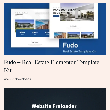
Fudo – Real Estate Elementor Template
Kit
45,865 downloads