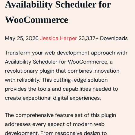
Availability Scheduler for
WooCommerce
May 25, 2026
Jessica Harper
23,337+ Downloads
Transform your web development approach with
Availability Scheduler for WooCommerce, a
revolutionary plugin that combines innovation
with reliability. This cutting-edge solution
provides the tools and capabilities needed to
create exceptional digital experiences.
The comprehensive feature set of this plugin
addresses every aspect of modern web
development. From responsive design to