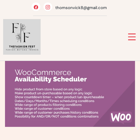
Skip
thomsonvick8@gmail.com
to
content