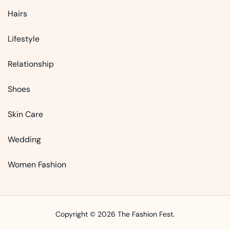
Hairs
Lifestyle
Relationship
Shoes
Skin Care
Wedding
Women Fashion
Copyright © 2026 The Fashion Fest.