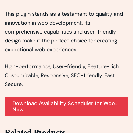
This plugin stands as a testament to quality and
innovation in web development. Its
comprehensive capabilities and user-friendly
design make it the perfect choice for creating
exceptional web experiences.
High-performance, User-friendly, Feature-rich,
Customizable, Responsive, SEO-friendly, Fast,
Secure.
Download Availability Scheduler for Woo...
Now
Related Products