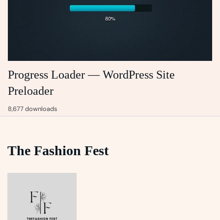
Progress Loader — WordPress Site
Preloader
8,677 downloads
The Fashion Fest