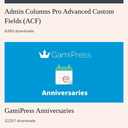
Admin Columns Pro Advanced Custom
Fields (ACF)
8,665 downloads
GamiPress Anniversaries
32,207 downloads