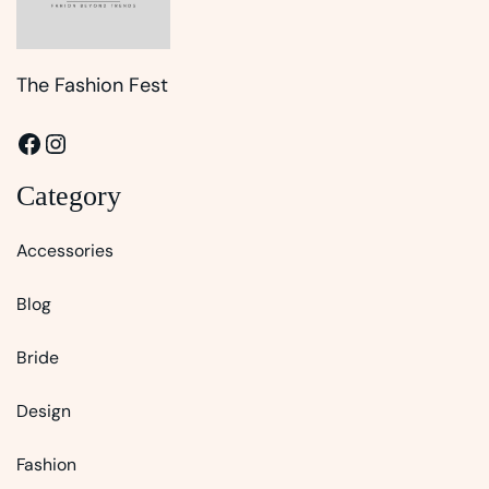
The Fashion Fest
Facebook
Instagram
Category
Accessories
Blog
Bride
Design
Fashion