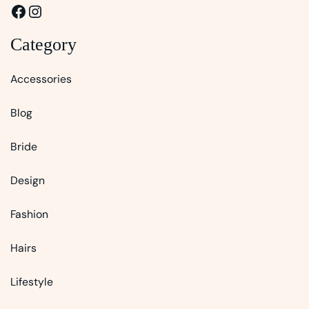
Facebook
Instagram
Category
Accessories
Blog
Bride
Design
Fashion
Hairs
Lifestyle