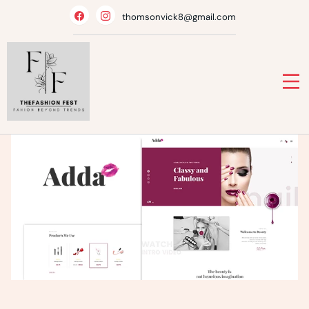
Skip
thomsonvick8@gmail.com
to
content