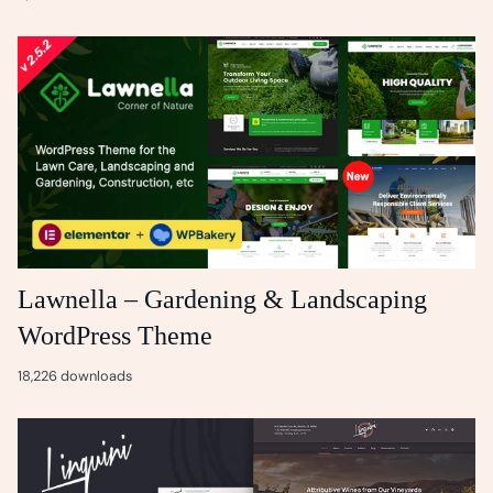
Lawnella – Gardening & Landscaping
WordPress Theme
18,226 downloads