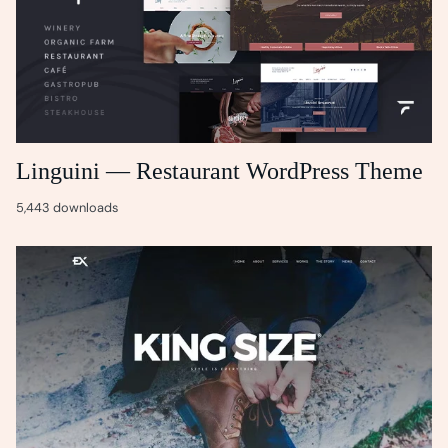
Linguini — Restaurant WordPress Theme
5,443 downloads