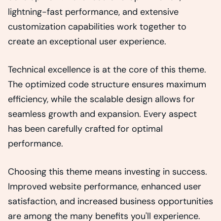
lightning-fast performance, and extensive
customization capabilities work together to
create an exceptional user experience.
Technical excellence is at the core of this theme.
The optimized code structure ensures maximum
efficiency, while the scalable design allows for
seamless growth and expansion. Every aspect
has been carefully crafted for optimal
performance.
Choosing this theme means investing in success.
Improved website performance, enhanced user
satisfaction, and increased business opportunities
are among the many benefits you'll experience.