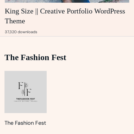
King Size || Creative Portfolio WordPress
Theme
37,320 downloads
The Fashion Fest
The Fashion Fest