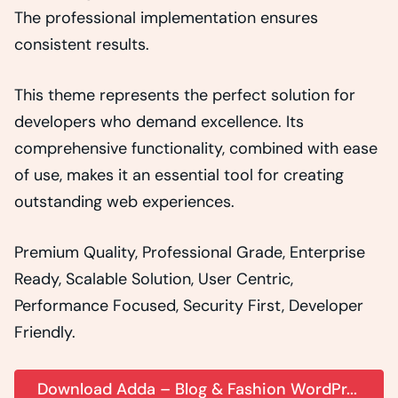
The professional implementation ensures
consistent results.
This theme represents the perfect solution for
developers who demand excellence. Its
comprehensive functionality, combined with ease
of use, makes it an essential tool for creating
outstanding web experiences.
Premium Quality, Professional Grade, Enterprise
Ready, Scalable Solution, User Centric,
Performance Focused, Security First, Developer
Friendly.
Download Adda – Blog & Fashion WordPr...