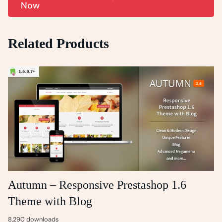
Now
Related Products
Autumn – Responsive Prestashop 1.6
Theme with Blog
8,290 downloads