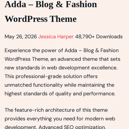
Adda – Blog & Fashion
WordPress Theme
May 26, 2026
Jessica Harper
48,790+ Downloads
Experience the power of Adda – Blog & Fashion
WordPress Theme, an advanced theme that sets
new standards in web development excellence.
This professional-grade solution offers
unmatched functionality while maintaining the
highest standards of quality and performance.
The feature-rich architecture of this theme
provides everything you need for modern web
development. Advanced SEO optimization,